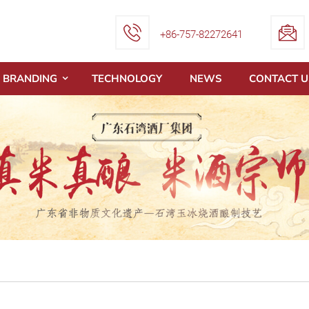
+86-757-82272641
BRANDING
TECHNOLOGY
NEWS
CONTACT U