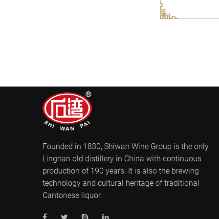
Founded in 1830, Shiwan Wine Group is the only
Lingnan old distillery in China with continuous
production of 190 years. It is also the brewing
technology and cultural heritage of traditional
Cantonese liquor.