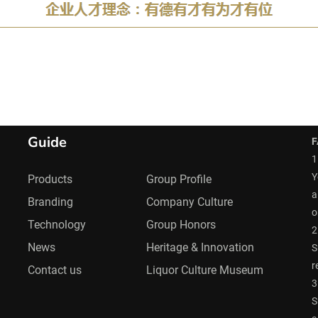
Guide
F
1
Y
Products
Group Profile
a
Branding
Company Culture
o
Technology
Group Honors
2
News
Heritage & Innovation
S
r
Contact us
Liquor Culture Museum
3
S