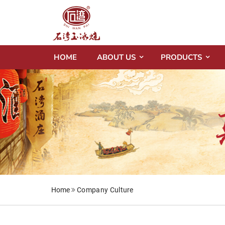
HOME
ABOUT US
PRODUCTS
Home
Company Culture