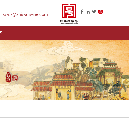
swck@shiwanwine.com
S