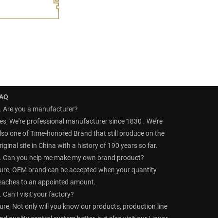
AQ
. Are you a manufacturer?
es, We're professional manufacturer since 1830 . We’re
lso one of Time-honored Brand that still produce on the
riginal site in China with a history of 190 years so far.
. Can you help me make my own brand product?
ure, OEM brand can be accepted when your quantity
eaches to an appointed amount.
. Can I visit your factory?
ure, Not only will you know our products, production line