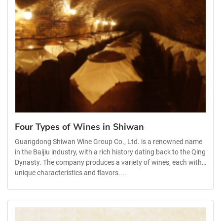
Four Types of Wines in Shiwan
Guangdong Shiwan Wine Group Co., Ltd. is a renowned name
in the Baijiu industry, with a rich history dating back to the Qing
Dynasty. The company produces a variety of wines, each with
unique characteristics and flavors....