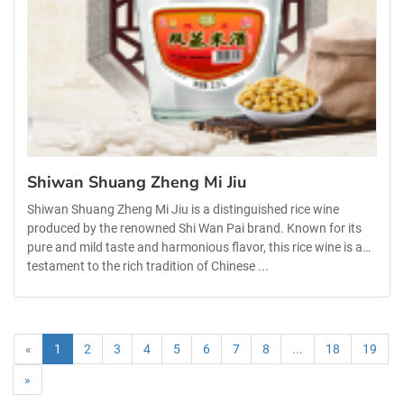
Shiwan Shuang Zheng Mi Jiu
Shiwan Shuang Zheng Mi Jiu is a distinguished rice wine
produced by the renowned Shi Wan Pai brand. Known for its
pure and mild taste and harmonious flavor, this rice wine is a
testament to the rich tradition of Chinese ...
«
1
2
3
4
5
6
7
8
...
18
19
»