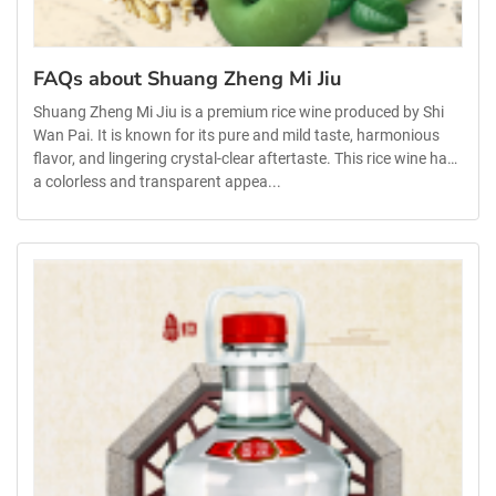
FAQs about Shuang Zheng Mi Jiu
Shuang Zheng Mi Jiu is a premium rice wine produced by Shi
Wan Pai. It is known for its pure and mild taste, harmonious
flavor, and lingering crystal-clear aftertaste. This rice wine has
a colorless and transparent appea...