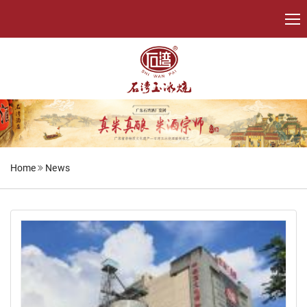
Home
News