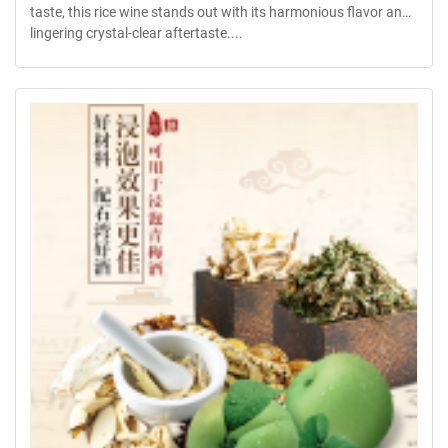
taste, this rice wine stands out with its harmonious flavor and
lingering crystal-clear aftertaste....