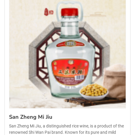
San Zheng Mi Jiu
San Zheng Mi Jiu, a distinguished rice wine, is a product of the
renowned Shi Wan Pai brand. Known for its pure and mild