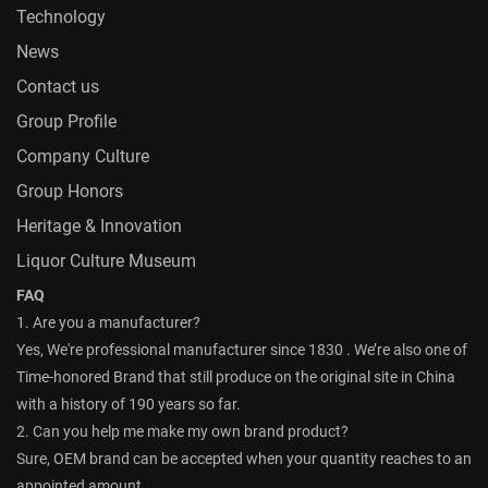
Technology
News
Contact us
Group Profile
Company Culture
Group Honors
Heritage & Innovation
Liquor Culture Museum
FAQ
1. Are you a manufacturer?
Yes, We're professional manufacturer since 1830 . We’re also one of
Time-honored Brand that still produce on the original site in China
with a history of 190 years so far.
2. Can you help me make my own brand product?
Sure, OEM brand can be accepted when your quantity reaches to an
appointed amount.