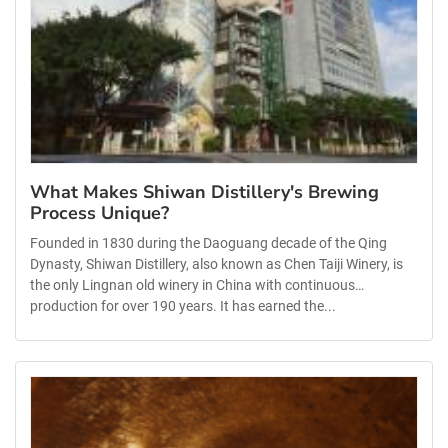
What Makes Shiwan Distillery's Brewing
Process Unique?
Founded in 1830 during the Daoguang decade of the Qing
Dynasty, Shiwan Distillery, also known as Chen Taiji Winery, is
the only Lingnan old winery in China with continuous
production for over 190 years. It has earned the...