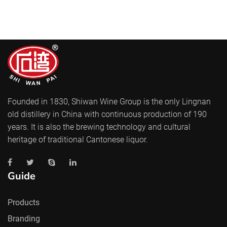
Founded in 1830, Shiwan Wine Group is the only Lingnan
old distillery in China with continuous production of 190
years. It is also the brewing technology and cultural
heritage of traditional Cantonese liquor.
Guide
Products
Branding