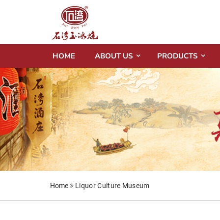
HOME
ABOUT US
PRODUCTS
Home
Liquor Culture Museum