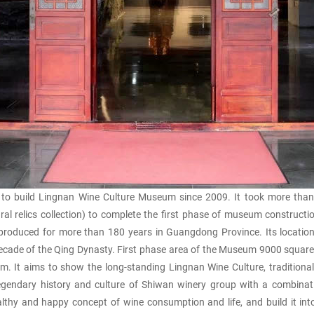
uild Lingnan Wine Culture Museum since 2009. It took more than 4 y
tural relics collection) to complete the first phase of museum construc
roduced for more than 180 years in Guangdong Province. Its location 
ecade of the Qing Dynasty. First phase area of the Museum 9000 squar
um. It aims to show the long-standing Lingnan Wine Culture, traditiona
gendary history and culture of Shiwan winery group with a combinatio
y and happy concept of wine consumption and life, and build it into a cu