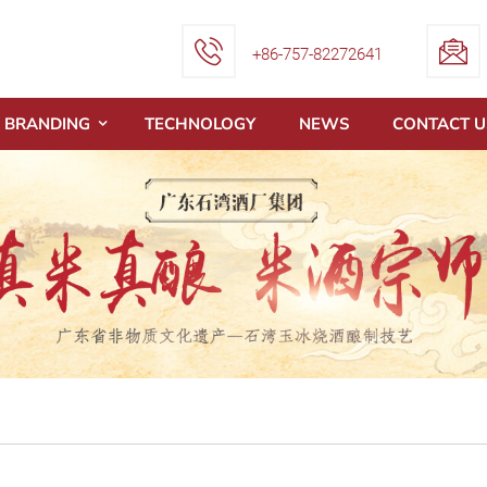
+86-757-82272641
BRANDING
TECHNOLOGY
NEWS
CONTACT U