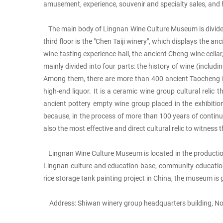
amusement, experience, souvenir and specialty sales, and 
The main body of Lingnan Wine Culture Museum is divided int
third floor is the "Chen Taiji winery", which displays the 
wine tasting experience hall, the ancient Cheng wine cellar,
mainly divided into four parts: the history of wine (incl
Among them, there are more than 400 ancient Taocheng in th
high-end liquor. It is a ceramic wine group cultural reli
ancient pottery empty wine group placed in the exhibition 
because, in the process of more than 100 years of continu
also the most effective and direct cultural relic to witnes
Lingnan Wine Culture Museum is located in the production 
Lingnan culture and education base, community education se
rice storage tank painting project in China, the museum is 
Address: Shiwan winery group headquarters building, No.1