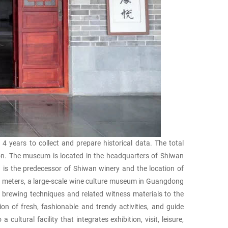
ears to collect and prepare historical data. The total
tion. The museum is located in the headquarters of Shiwan
is the predecessor of Shiwan winery and the location of
e meters, a large-scale wine culture museum in Guangdong
l brewing techniques and related witness materials to the
n of fresh, fashionable and trendy activities, and guide
ltural facility that integrates exhibition, visit, leisure,