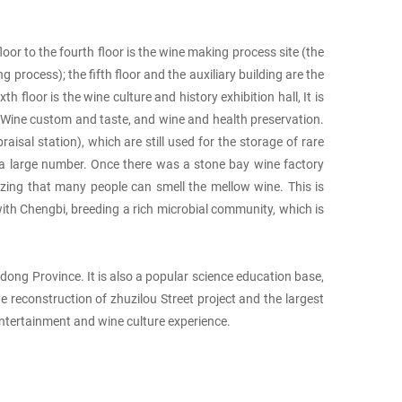
oor to the fourth floor is the wine making process site (the
process); the fifth floor and the auxiliary building are the
 floor is the wine culture and history exhibition hall, It is
n Wine custom and taste, and wine and health preservation.
isal station), which are still used for the storage of rare
th a large number. Once there was a stone bay wine factory
amazing that many people can smell the mellow wine. This is
ith Chengbi, breeding a rich microbial community, which is
ong Province. It is also a popular science education base,
e reconstruction of zhuzilou Street project and the largest
 entertainment and wine culture experience.