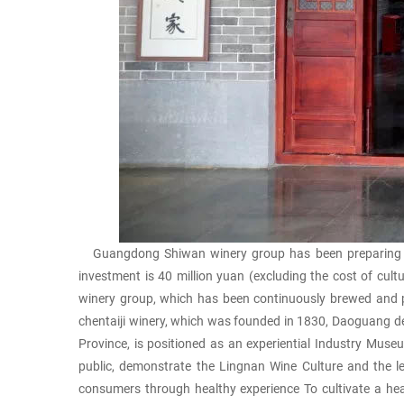
Guangdong Shiwan winery group has been preparing to b
investment is 40 million yuan (excluding the cost of cul
winery group, which has been continuously brewed and p
chentaiji winery, which was founded in 1830, Daoguang d
Province, is positioned as an experiential Industry Muse
public, demonstrate the Lingnan Wine Culture and the le
consumers through healthy experience To cultivate a health