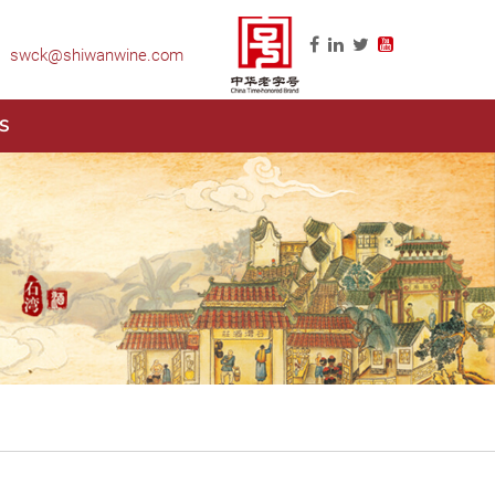
swck@shiwanwine.com
S