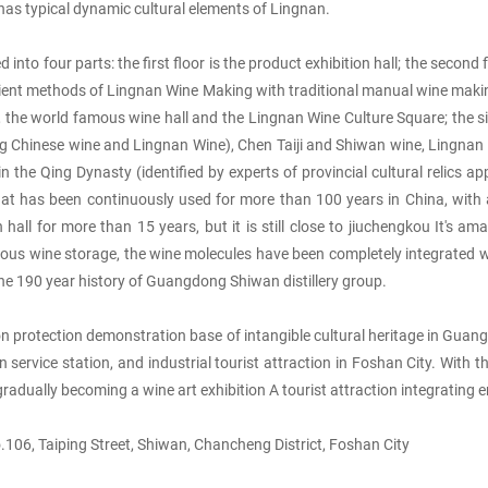
has typical dynamic cultural elements of Lingnan.
o four parts: the first floor is the product exhibition hall; the second fl
ancient methods of Lingnan Wine Making with traditional manual wine making 
 the world famous wine hall and the Lingnan Wine Culture Square; the sixth
uding Chinese wine and Lingnan Wine), Chen Taiji and Shiwan wine, Lingna
e Qing Dynasty (identified by experts of provincial cultural relics appra
c that has been continuously used for more than 100 years in China, wi
hall for more than 15 years, but it is still close to jiuchengkou It's 
ous wine storage, the wine molecules have been completely integrated w
s the 190 year history of Guangdong Shiwan distillery group.
protection demonstration base of intangible cultural heritage in Guangd
rvice station, and industrial tourist attraction in Foshan City. With th
gradually becoming a wine art exhibition A tourist attraction integrating
06, Taiping Street, Shiwan, Chancheng District, Foshan City