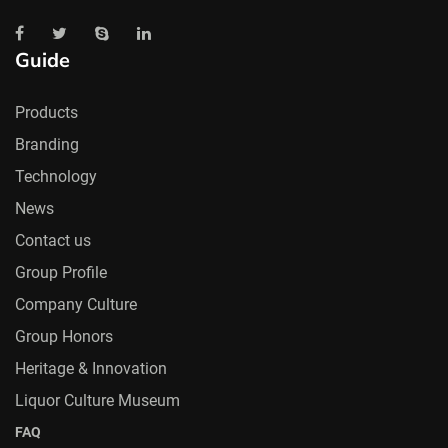
Guide
Products
Branding
Technology
News
Contact us
Group Profile
Company Culture
Group Honors
Heritage & Innovation
Liquor Culture Museum
FAQ