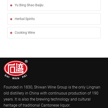
Yu Bing Shao Baijiu
Herbal Spirits
Cooking Wine
Founded in 1830, Shiwan Wine Group is the only Lingnan
old distillery in China with continuous production of 190
years. It is also the brewing technology and cultural
heritage of traditional Cantonese liquor.