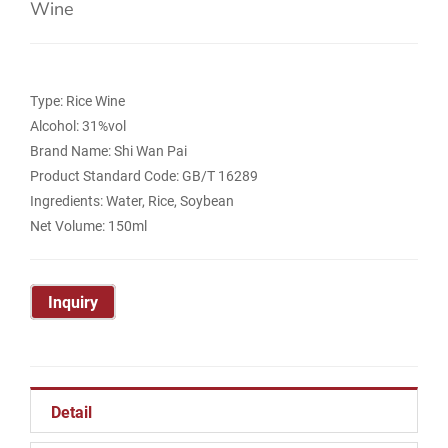
Wine
Type: Rice Wine
Alcohol: 31%vol
Brand Name: Shi Wan Pai
Product Standard Code: GB/T 16289
Ingredients: Water, Rice, Soybean
Net Volume: 150ml
Inquiry
Detail