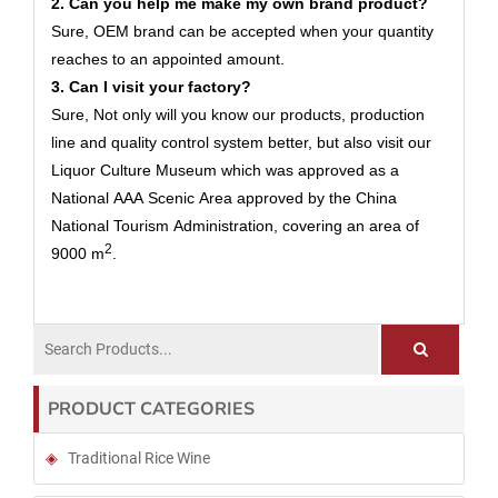
2. Can you help me make my own brand product?
Sure, OEM brand can be accepted when your quantity
reaches to an appointed amount.
3. Can I visit your factory?
Sure, Not only will you know our products, production
line and quality control system better, but also visit our
Liquor Culture Museum which was approved as a
National AAA Scenic Area approved by the China
National Tourism Administration, covering an area of
2
9000 m
.
PRODUCT CATEGORIES
Traditional Rice Wine