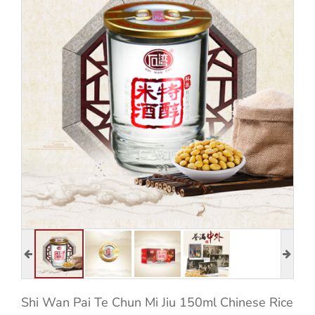
Shi Wan Pai Te Chun Mi Jiu 150ml Chinese Rice