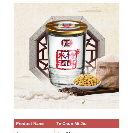
Product Name
Te Chun Mi Jiu