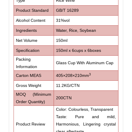
Type
Rice Wine
Product Standard
GB/T 16289
Alcohol Content
31%vol
Ingredients
Water, Rice, Soybean
Net Volume
150ml
Specification
150ml x 6cups x 6boxes
Packing
Glass Cup With Aluminum Cap
Information
3
Carton MEAS
405×208×210mm
Gross Weight
11.2KG/CTN
MOQ (Minimum
200CTN
Order Quantity)
Color: Colourless, Transparent
Taste: Pure and mild,
Product Review
Harmonious, Lingering crystal
clear aftertaste