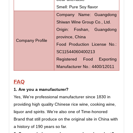
Smell: Pure Soy flavor
Company Name: Guangdong
Shiwan Wine Group Co., Ltd.
Origin: Foshan, Guangdong
province, China
Company Profile
Food Production License No.:
SC11544060400213
Registered Food Exporting
Manufacturer No.: 4400/12011
FAQ
1. Are you a manufacturer?
Yes, We're professional manufacturer since 1830 in
providing high quality
Chinese
rice wine,
cooking wine,
liquor and spirits. We’re also one of Time-honored
Brand that still produce on the original site in China with
a history of 190 years so far.