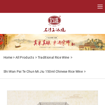
Home
All Products
Traditional Rice Wine
Shi Wan Pai Te Chun Mi Jiu 150ml Chinese Rice Wine