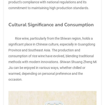
product's compliance with national regulations and its
commitment to maintaining high production standards.
Cultural Significance and Consumption
Rice wine, particularly from the Shiwan region, holds a
significant place in Chinese culture, especially in Guangdong
Province and Southeast Asia. The production and
consumption of rice wine have evolved, blending traditional
methods with modern innovations. Shiwan Shuang Zheng Mi
Jiu can be enjoyed in various ways, whether chilled or
warmed, depending on personal preference and the
occasion.