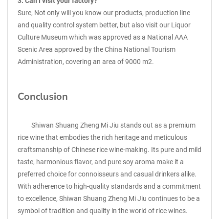
3. Can I visit your factory?
Sure, Not only will you know our products, production line
and quality control system better, but also visit our Liquor
Culture Museum which was approved as a National AAA
Scenic Area approved by the China National Tourism
Administration, covering an area of 9000 m2.
Conclusion
Shiwan Shuang Zheng Mi Jiu stands out as a premium
rice wine that embodies the rich heritage and meticulous
craftsmanship of Chinese rice wine-making. Its pure and mild
taste, harmonious flavor, and pure soy aroma make it a
preferred choice for connoisseurs and casual drinkers alike.
With adherence to high-quality standards and a commitment
to excellence, Shiwan Shuang Zheng Mi Jiu continues to be a
symbol of tradition and quality in the world of rice wines.