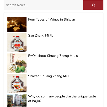
Four Types of Wines in Shiwan
San Zheng Mi Jiu
FAQs about Shuang Zheng Mi Jiu
Shiwan Shuang Zheng Mi Jiu
Why do so many people like the unique taste
of baijiu?