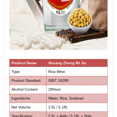
Product Name
Shuang Zheng Mi Jiu
Type
Rice Wine
Product Standard
GB/T 16289
Alcohol Content
29%vol
Ingredients
Water, Rice, Soybean
Net Volume
2.5L / 5.18L
Specification
2.5L x 4btls / 5.18L x 2btls