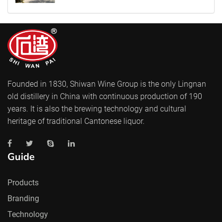
Founded in 1830, Shiwan Wine Group is the only Lingnan
old distillery in China with continuous production of 190
years. It is also the brewing technology and cultural
heritage of traditional Cantonese liquor.
Guide
Products
Branding
Technology