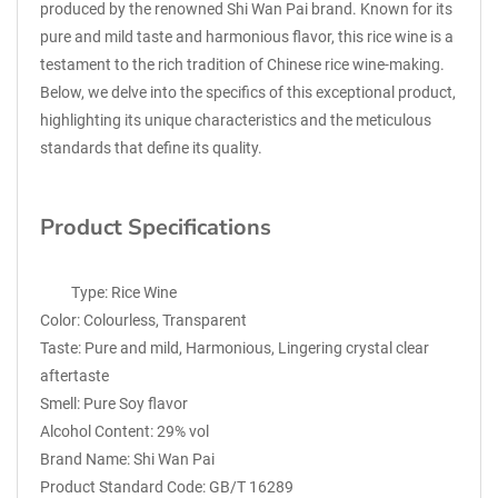
produced by the renowned Shi Wan Pai brand. Known for its
pure and mild taste and harmonious flavor, this rice wine is a
testament to the rich tradition of Chinese rice wine-making.
Below, we delve into the specifics of this exceptional product,
highlighting its unique characteristics and the meticulous
standards that define its quality.
Product Specifications
Type: Rice Wine
Color: Colourless, Transparent
Taste: Pure and mild, Harmonious, Lingering crystal clear
aftertaste
Smell: Pure Soy flavor
Alcohol Content: 29% vol
Brand Name: Shi Wan Pai
Product Standard Code: GB/T 16289