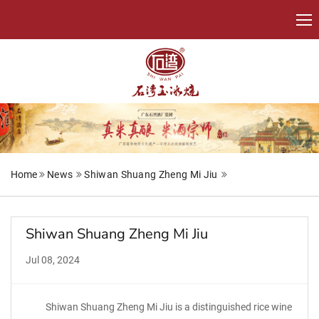
Home
News
Shiwan Shuang Zheng Mi Jiu
Shiwan Shuang Zheng Mi Jiu
Jul 08, 2024
Shiwan Shuang Zheng Mi Jiu is a distinguished rice wine