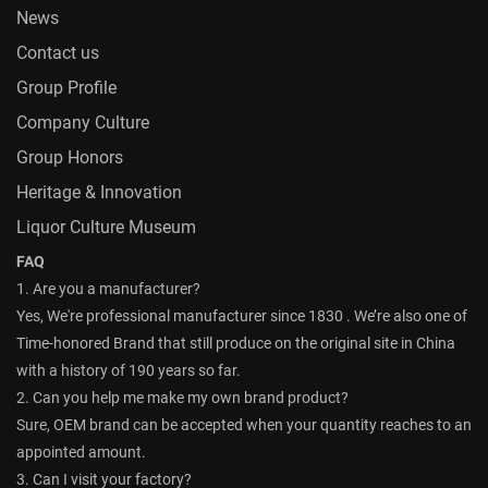
News
Contact us
Group Profile
Company Culture
Group Honors
Heritage & Innovation
Liquor Culture Museum
FAQ
1. Are you a manufacturer?
Yes, We're professional manufacturer since 1830 . We’re also one of
Time-honored Brand that still produce on the original site in China
with a history of 190 years so far.
2. Can you help me make my own brand product?
Sure, OEM brand can be accepted when your quantity reaches to an
appointed amount.
3. Can I visit your factory?