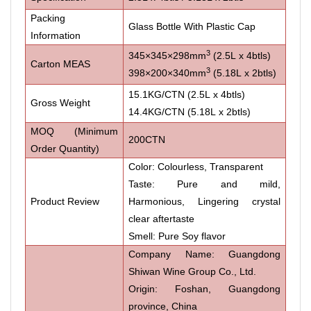
Packing
Glass Bottle With Plastic Cap
Information
3
345×345×298mm
(2.5L x 4btls)
Carton MEAS
3
398×200×340mm
(5.18L x 2btls)
15.1KG/CTN (2.5L x 4btls)
Gross Weight
14.4KG/CTN (5.18L x 2btls)
MOQ (Minimum
200CTN
Order Quantity)
Color: Colourless, Transparent
Taste: Pure and mild,
Product Review
Harmonious, Lingering crystal
clear aftertaste
Smell: Pure Soy flavor
Company Name: Guangdong
Shiwan Wine Group Co., Ltd.
Origin: Foshan, Guangdong
province, China