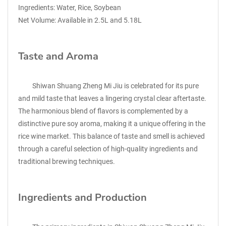
Ingredients: Water, Rice, Soybean
Net Volume: Available in 2.5L and 5.18L
Taste and Aroma
Shiwan Shuang Zheng Mi Jiu is celebrated for its pure
and mild taste that leaves a lingering crystal clear aftertaste.
The harmonious blend of flavors is complemented by a
distinctive pure soy aroma, making it a unique offering in the
rice wine market. This balance of taste and smell is achieved
through a careful selection of high-quality ingredients and
traditional brewing techniques.
Ingredients and Production