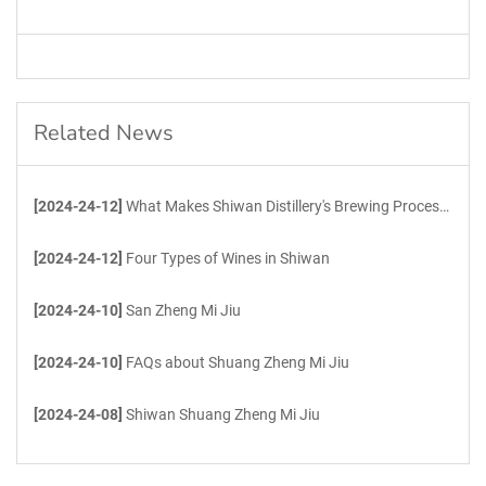
Related News
[2024-24-12]
What Makes Shiwan Distillery's Brewing Process Unique?
[2024-24-12]
Four Types of Wines in Shiwan
[2024-24-10]
San Zheng Mi Jiu
[2024-24-10]
FAQs about Shuang Zheng Mi Jiu
[2024-24-08]
Shiwan Shuang Zheng Mi Jiu