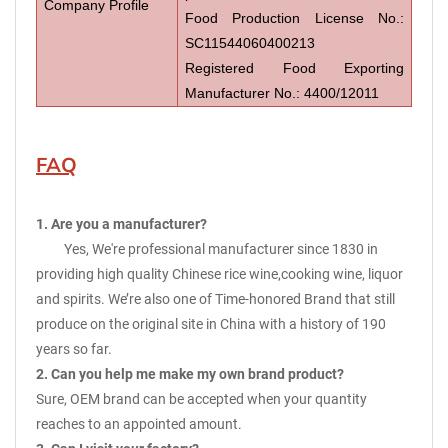
Company Profile
Food Production License No.:
SC11544060400213
Registered Food Exporting
Manufacturer No.: 4400/12011
FAQ
1. Are you a manufacturer?
Yes, We're professional manufacturer since 1830 in
providing high quality Chinese rice wine,cooking wine, liquor
and spirits. We’re also one of Time-honored Brand that still
produce on the original site in China with a history of 190
years so far.
2. Can you help me make my own brand product?
Sure, OEM brand can be accepted when your quantity
reaches to an appointed amount.