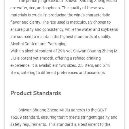
The primary ingredients in Shiwan Shuang Zheng Mi Jiu
are water, rice, and soybean. The quality of these raw
materials is crucial in producing the wine's characteristic
flavor and clarity. The rice used is meticulously chosen to
ensure purity and consistency, while the water and soybeans
are sourced to maintain the highest standards of quality.
Alcohol Content and Packaging
With an alcohol content of 29% vol, Shiwan Shuang Zheng Mi
Jiu is potent yet smooth, offering a refined drinking
experience. It is available in two sizes, 2.5 liters, and 5.18
liters, catering to different preferences and occasions.
Product Standards
Shiwan Shuang Zheng Mi Jiu adheres to the GB/T
16289 standard, ensuring that it meets stringent quality and
safety requirements. This standard is a testament to the